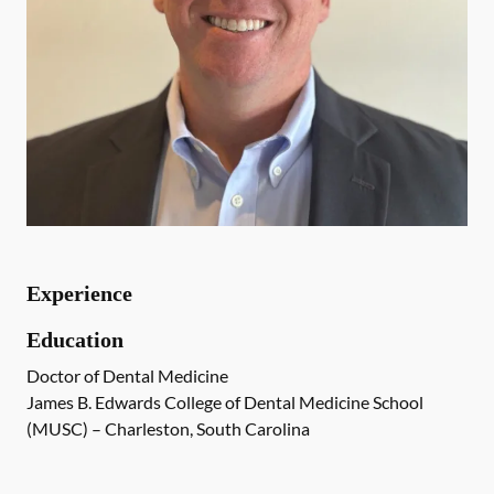
Experience
Education
Doctor of Dental Medicine
James B. Edwards College of Dental Medicine School
(MUSC) – Charleston, South Carolina