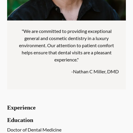
"We are committed to providing exceptional
general and cosmetic dentistry in a luxury
environment. Our attention to patient comfort
helps ensure that dental visits are a pleasant
experience."
-
Nathan C Miller, DMD
Experience
Education
Doctor of Dental Medicine