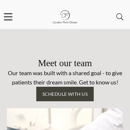
Skip to content
Facebook
Open header
Open searchbar
Go to Home Page
Meet our team
Our team was built with a shared goal - to give
patients their dream smile. Get to know us!
SCHEDULE WITH US