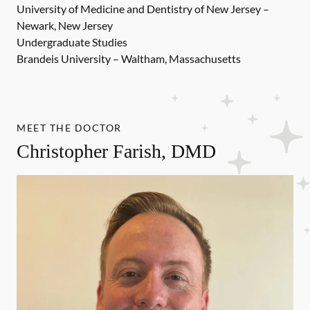
University of Medicine and Dentistry of New Jersey –
Newark, New Jersey
Undergraduate Studies
Brandeis University – Waltham, Massachusetts
MEET THE DOCTOR
Christopher Farish, DMD