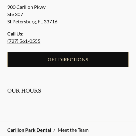
900 Carillon Pkwy
Ste 307
St Petersburg
,
FL
33716
Call Us:
(727) 561-0555
GET DIRECTIONS
OUR HOURS
Carillon Park Dental
/
Meet the Team