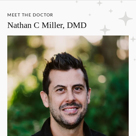
MEET THE DOCTOR
Nathan C Miller, DMD