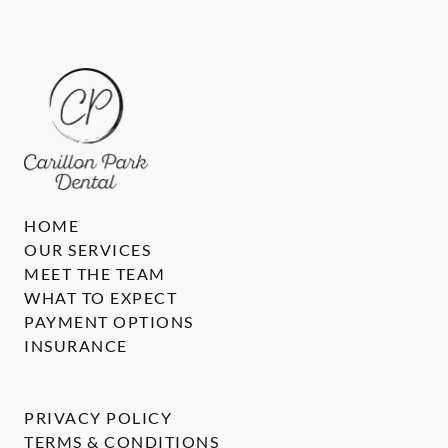
HOME
OUR SERVICES
MEET THE TEAM
WHAT TO EXPECT
PAYMENT OPTIONS
INSURANCE
PRIVACY POLICY
TERMS & CONDITIONS