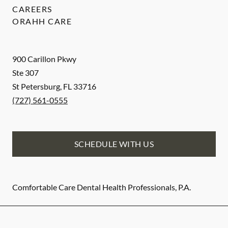
CAREERS
ORAHH CARE
900 Carillon Pkwy
Ste 307
St Petersburg
,
FL
33716
(727) 561-0555
SCHEDULE WITH US
Comfortable Care Dental Health Professionals, P.A.