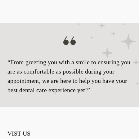
“From greeting you with a smile to ensuring you
are as comfortable as possible during your
appointment, we are here to help you have your
best dental care experience yet!”
VIST US