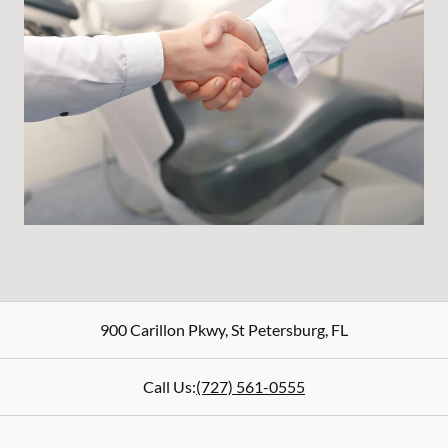
900 Carillon Pkwy
,
St Petersburg
,
FL
Call Us:
(727) 561-0555