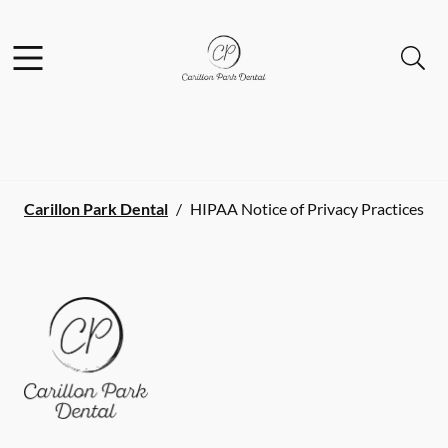
Skip to content
Facebook
Open header
Open searchbar
Go to Home Page
Carillon Park Dental
/
HIPAA Notice of Privacy Practices