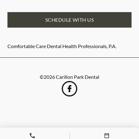
SCHEDULE WITH US
Comfortable Care Dental Health Professionals, P.A.
©
2026
Carillon Park Dental