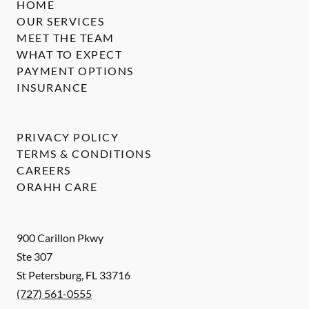
HOME
OUR SERVICES
MEET THE TEAM
WHAT TO EXPECT
PAYMENT OPTIONS
INSURANCE
PRIVACY POLICY
TERMS & CONDITIONS
CAREERS
ORAHH CARE
900 Carillon Pkwy
Ste 307
St Petersburg
,
FL
33716
(727) 561-0555