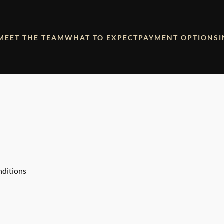
MEET THE TEAM
WHAT TO EXPECT
PAYMENT OPTIONS
nditions