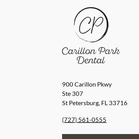
900 Carillon Pkwy
Ste 307
St Petersburg
,
FL
33716
(727) 561-0555