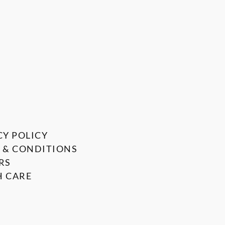
CY POLICY
 & CONDITIONS
RS
 CARE