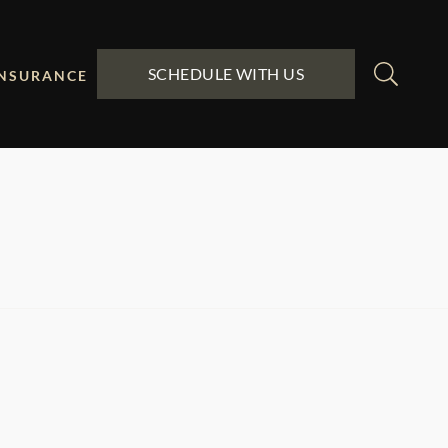
SCHEDULE WITH US
INSURANCE