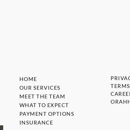
PRIVA
HOME
TERMS
OUR SERVICES
CAREE
MEET THE TEAM
ORAHH
WHAT TO EXPECT
PAYMENT OPTIONS
INSURANCE