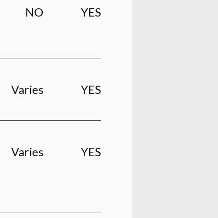
NO
YES
Varies
YES
Varies
YES