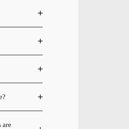
e?
s are