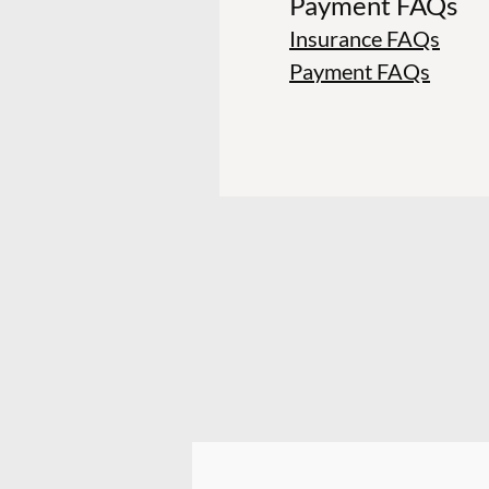
Payment FAQs
Insurance FAQs
Payment FAQs