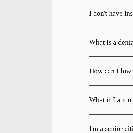
I don't have in
What is a dent
How can I lowe
What if I am un
I'm a senior ci