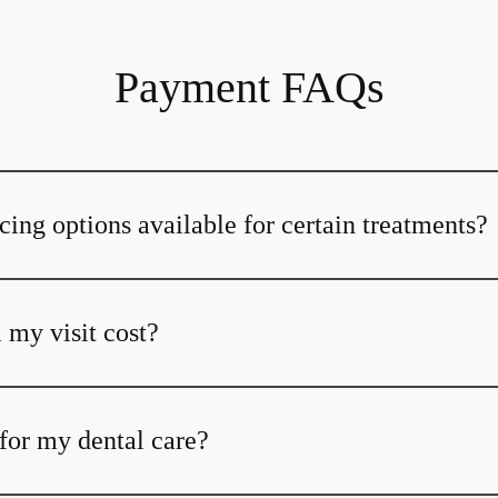
Payment FAQs
cing options available for certain treatments?
my visit cost?
for my dental care?