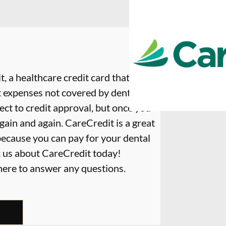
, a healthcare credit card that is
t expenses not covered by dental
ect to credit approval, but once you
again and again. CareCredit is a great
because you can pay for your dental
k us about CareCredit today!
 here to answer any questions.