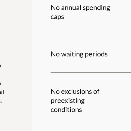
No annual spending
caps
No waiting periods
o
h
No exclusions of
al
preexisting
.
conditions