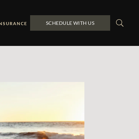
SCHEDULE WITH US
INSURANCE