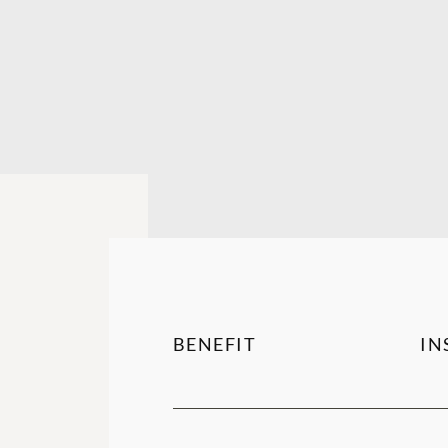
BENEFIT
IN