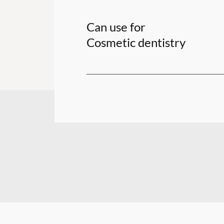
Can use for
Cosmetic dentistry