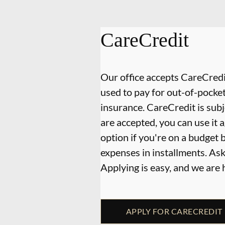
CareCredit
Our office accepts CareCredit
used to pay for out-of-pocke
insurance. CareCredit is subj
are accepted, you can use it 
option if you're on a budget 
expenses in installments. As
Applying is easy, and we are
APPLY FOR CARECREDIT