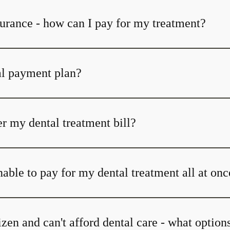
surance - how can I pay for my treatment?
al payment plan?
r my dental treatment bill?
able to pay for my dental treatment all at onc
tizen and can't afford dental care - what option