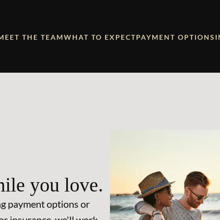
MEET THE TEAM
WHAT TO EXPECT
PAYMENT OPTIONS
ile you love.
ng payment options or
or insurance, we'll work