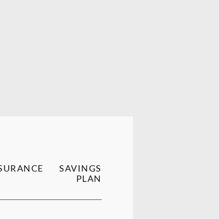
SURANCE
SAVINGS
PLAN