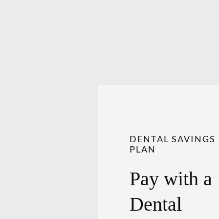
DENTAL SAVINGS
PLAN
Pay with a
Dental