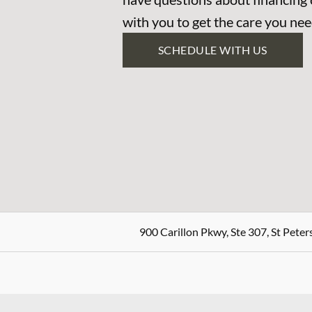
with you to get the care you nee
SCHEDULE WITH US
900 Carillon Pkwy, Ste 307, St Peter