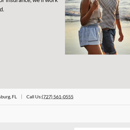
d.
sburg, FL
Call Us
:
(727) 561-0555