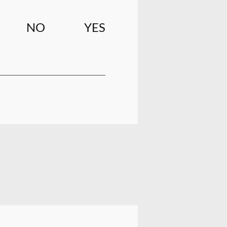
NO
YES