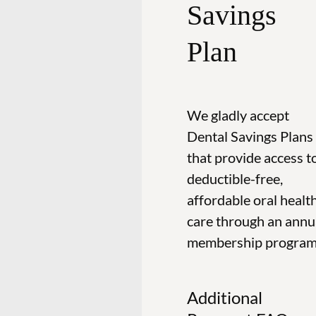
Savings
Plan
We gladly accept
Dental Savings Plans
that provide access t
deductible-free,
affordable oral healt
care through an annu
membership program
Additional