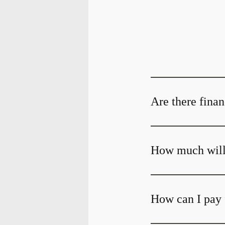
Are there finan
How much will 
How can I pay 