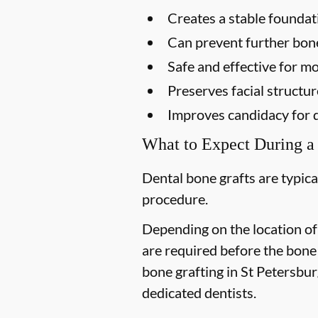
Creates a stable foundat
Can prevent further bon
Safe and effective for mo
Preserves facial structur
Improves candidacy for 
What to Expect During a
Dental bone grafts are typica
procedure.
Depending on the location of
are required before the bone
bone grafting in St Petersburg
dedicated dentists.