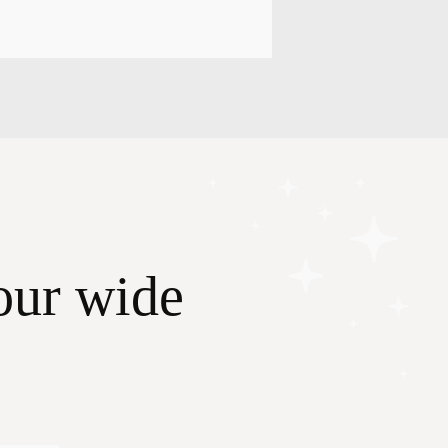
our wide