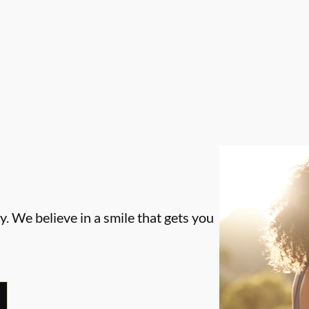
. We believe in a smile that gets you