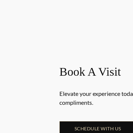
Book A Visit
Elevate your experience today
compliments.
SCHEDULE WITH US