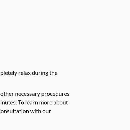
pletely relax during the
f other necessary procedures
minutes. To learn more about
consultation with our