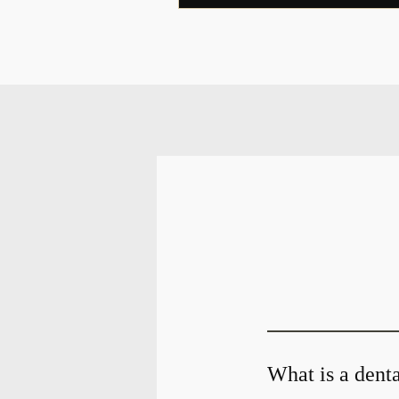
What is a denta