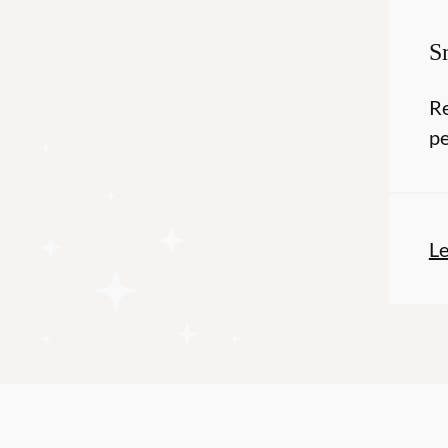
S
Re
pe
L