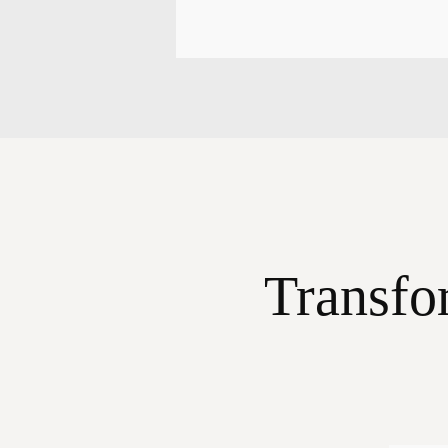
Transfo