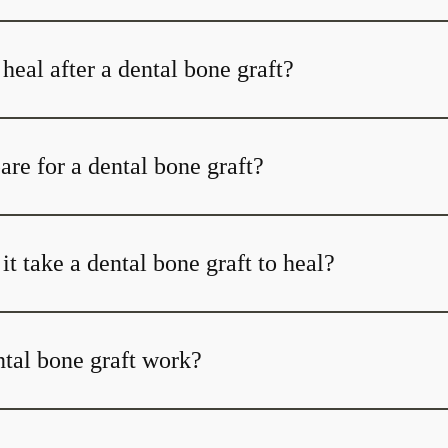
heal after a dental bone graft?
re for a dental bone graft?
t take a dental bone graft to heal?
tal bone graft work?