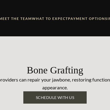
MEET THE TEAM
WHAT TO EXPECT
PAYMENT OPTIONS
Bone Grafting
roviders can repair your jawbone, restoring function
appearance.
SCHEDULE WITH US