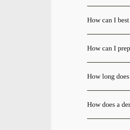
How can I best 
How can I prepa
How long does i
How does a den