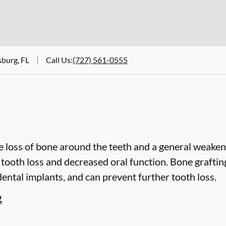
sburg, FL
Call Us
:
(727) 561-0555
 loss of bone around the teeth and a general weakeni
o tooth loss and decreased oral function. Bone grafti
dental implants, and can prevent further tooth loss.
g