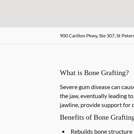
900 Carillon Pkwy, Ste 307, St Peter
What is Bone Grafting?
Severe gum disease can cause
the jaw, eventually leading t
jawline, provide support for 
Benefits of Bone Graftin
Rebuilds bone structure