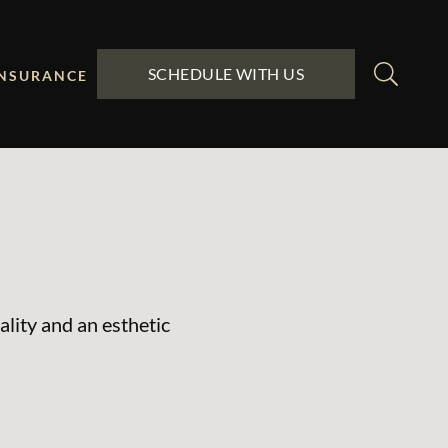
SCHEDULE WITH US
INSURANCE
ality and an esthetic