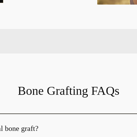
Bone Grafting FAQs
l bone graft?