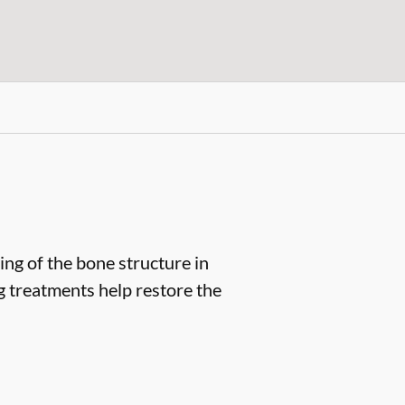
ng of the bone structure in
ng treatments help restore the