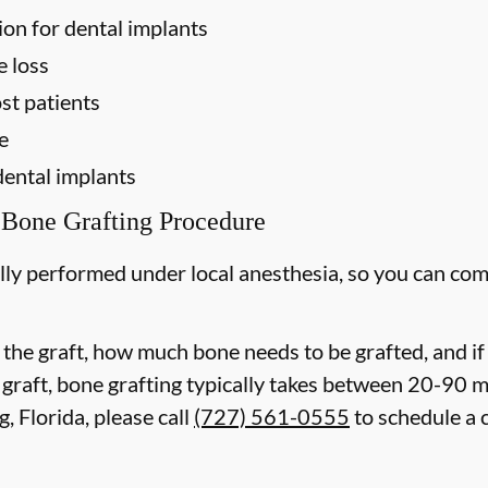
ion for dental implants
e loss
st patients
e
dental implants
 Bone Grafting Procedure
lly performed under local anesthesia, so you can com
 the graft, how much bone needs to be grafted, and i
 graft, bone grafting typically takes between 20-90 
, Florida, please call
(727) 561-0555
to schedule a 