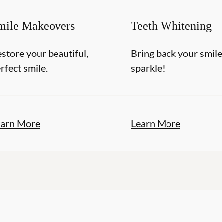
mile Makeovers
Teeth Whitening
store your beautiful,
Bring back your smile
rfect smile.
sparkle!
earn More
Learn More