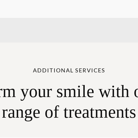
ADDITIONAL SERVICES
rm your smile with 
range of treatments