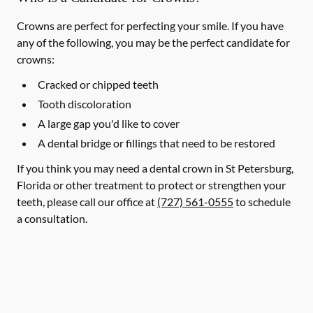
Crowns are perfect for perfecting your smile. If you have
any of the following, you may be the perfect candidate for
crowns:
Cracked or chipped teeth
Tooth discoloration
A large gap you'd like to cover
A dental bridge or fillings that need to be restored
If you think you may need a dental crown in St Petersburg,
Florida or other treatment to protect or strengthen your
teeth, please call our office at
(727) 561-0555
to schedule
a consultation.