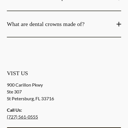
What are dental crowns made of?
VIST US
900 Carillon Pkwy
Ste 307
St Petersburg
,
FL
33716
Call Us:
(727) 561-0555