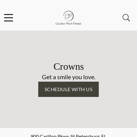
Skip to content
Facebook
Open header
Open searchbar
Go to Home Page
Crowns
Get a smile you love.
SCHEDULE WITH US
900 Carillon Pkwy
,
St Petersburg
,
FL