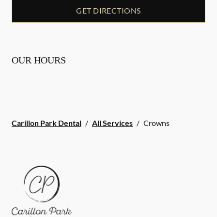
GET DIRECTIONS
OUR HOURS
Carillon Park Dental
/
All Services
/
Crowns