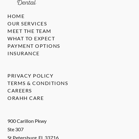
HOME
OUR SERVICES
MEET THE TEAM
WHAT TO EXPECT
PAYMENT OPTIONS
INSURANCE
PRIVACY POLICY
TERMS & CONDITIONS
CAREERS
ORAHH CARE
900 Carillon Pkwy
Ste 307
St Petersburg
,
FL
33716