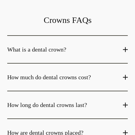
Crowns FAQs
What is a dental crown?
How much do dental crowns cost?
How long do dental crowns last?
How are dental crowns placed?