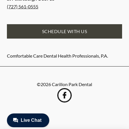
(727) 561-0555
SCHEDULE WITH US
Comfortable Care Dental Health Professionals, P.A.
©
2026
Carillon Park Dental