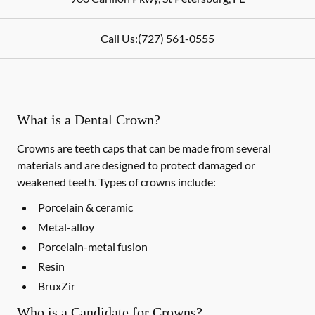
Call Us:
(727) 561-0555
What is a Dental Crown?
Crowns are teeth caps that can be made from several
materials and are designed to protect damaged or
weakened teeth. Types of crowns include:
Porcelain & ceramic
Metal-alloy
Porcelain-metal fusion
Resin
BruxZir
Who is a Candidate for Crowns?