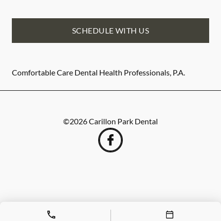
SCHEDULE WITH US
Comfortable Care Dental Health Professionals, P.A.
©
2026
Carillon Park Dental