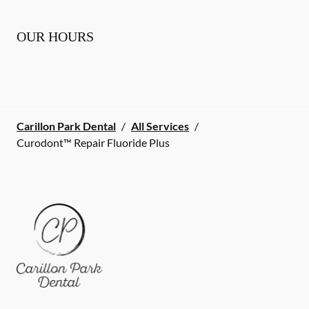
OUR HOURS
Carillon Park Dental
/
All Services
/
Curodont™ Repair Fluoride Plus