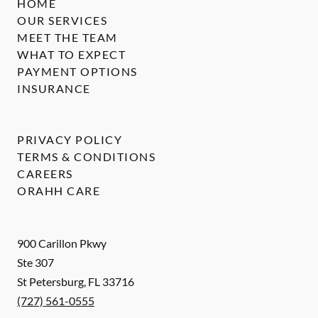
HOME
OUR SERVICES
MEET THE TEAM
WHAT TO EXPECT
PAYMENT OPTIONS
INSURANCE
PRIVACY POLICY
TERMS & CONDITIONS
CAREERS
ORAHH CARE
900 Carillon Pkwy
Ste 307
St Petersburg
,
FL
33716
(727) 561-0555