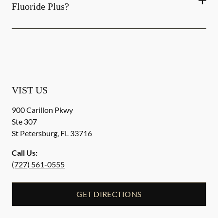
Fluoride Plus?
VIST US
900 Carillon Pkwy
Ste 307
St Petersburg
,
FL
33716
Call Us:
(727) 561-0555
GET DIRECTIONS