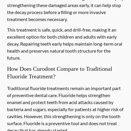
strengthening these damaged areas early, it can help stop
the decay process before a filling or more invasive
treatment becomes necessary.
This treatment is safe, quick, and drill-free, making it an
excellent option for both children and adults with early
decay. Repairing teeth early helps maintain long-term oral
health and preserves natural tooth structure for the
future.
How Does Curodont Compare to Traditional
Fluoride Treatment?
Traditional fluoride treatments remain an important part
of preventive dental care. Fluoride helps strengthen
enamel and protect teeth from acid attacks caused by
bacteria and sugars, especially for patients at higher risk of
cavities. However, this strengthening is only on the tooth
surface. Fluoride is a preventive tool and does not treat
decay that has already started.