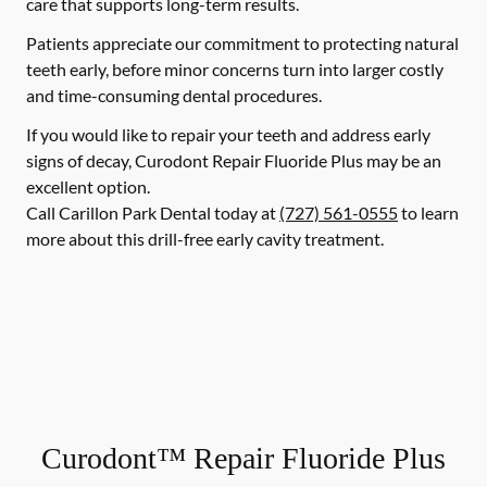
care that supports long-term results.
Patients appreciate our commitment to protecting natural
teeth early, before minor concerns turn into larger costly
and time-consuming dental procedures.
If you would like to repair your teeth and address early
signs of decay, Curodont Repair Fluoride Plus may be an
excellent option.
Call Carillon Park Dental today at
(727) 561-0555
to learn
more about this drill-free early cavity treatment.
Curodont™ Repair Fluoride Plus