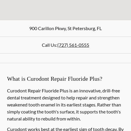
900 Carillon Pkwy
,
St Petersburg
,
FL
Call Us:
(727) 561-0555
What is Curodont Repair Fluoride Plus?
Curodont Repair Fluoride Plus is an innovative, drill-free
dental treatment designed to help repair and strengthen
weakened tooth enamel in its earliest stages. Rather than
simply coating the tooth's surface, it supports the tooth's
natural ability to rebuild from within.
Curodont works best at the earliest sign of tooth decay. By