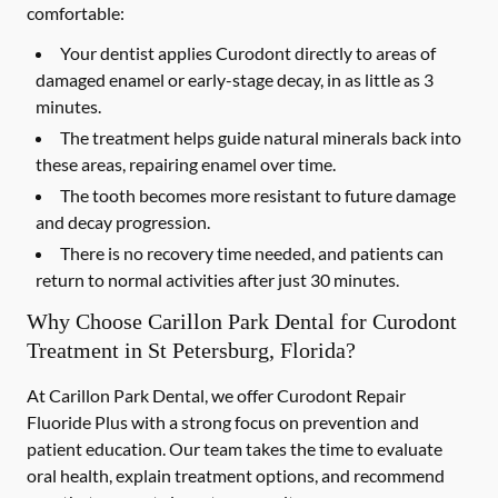
comfortable:
Your dentist applies Curodont directly to areas of
damaged enamel or early-stage decay, in as little as 3
minutes.
The treatment helps guide natural minerals back into
these areas, repairing enamel over time.
The tooth becomes more resistant to future damage
and decay progression.
There is no recovery time needed, and patients can
return to normal activities after just 30 minutes.
Why Choose Carillon Park Dental for Curodont
Treatment in St Petersburg, Florida?
At Carillon Park Dental, we offer Curodont Repair
Fluoride Plus with a strong focus on prevention and
patient education. Our team takes the time to evaluate
oral health, explain treatment options, and recommend