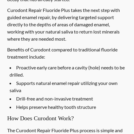
Curodont Repair Fluoride Plus takes the next step with
guided enamel repair, by delivering targeted support
directly to the depths of areas of damaged enamel,
working with your natural saliva to return lost minerals
where they are needed most.
Benefits of Curodont compared to traditional fluoride
treatment include:
Proactive early care before a cavity (hole) needs to be
drilled.
Supports natural enamel repair utilizing your own
saliva
Drill-free and non-invasive treatment
Helps preserve healthy tooth structure
How Does Curodont Work?
The Curodont Repair Fluoride Plus process is simple and