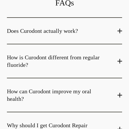
FAQs
Does Curodont actually work?
How is Curodont different from regular
fluoride?
How can Curodont improve my oral
health?
Why should I get Curodont Repair