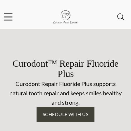
Skip to content
Facebook
Open header
Open searchbar
Go to Home Page
Curodont™ Repair Fluoride
Plus
Curodont Repair Fluoride Plus supports
natural tooth repair and keeps smiles healthy
and strong.
SCHEDULE WITH US