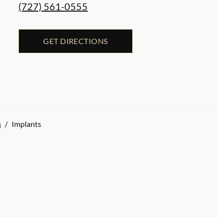
(727) 561-0555
GET DIRECTIONS
s
/
Implants