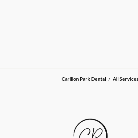
Carillon Park Dental
/
All Service