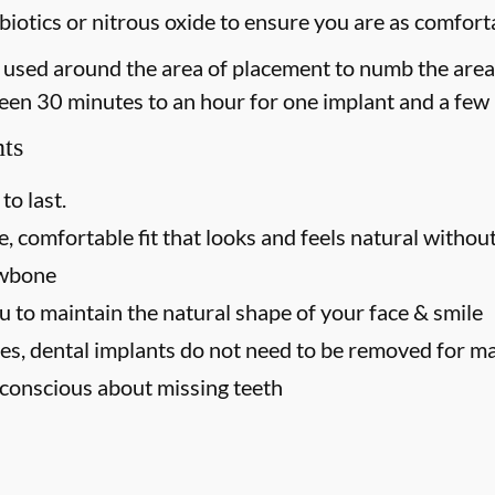
iotics or nitrous oxide to ensure you are as comforta
 is used around the area of placement to numb the area
een 30 minutes to an hour for one implant and a few 
nts
to last.
, comfortable fit that looks and feels natural without
awbone
u to maintain the natural shape of your face & smile
es, dental implants do not need to be removed for m
f-conscious about missing teeth