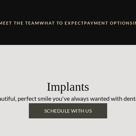
MEET THE TEAM
WHAT TO EXPECT
PAYMENT OPTIONS
Implants
utiful, perfect smile you've always wanted with dent
SCHEDULE WITH US