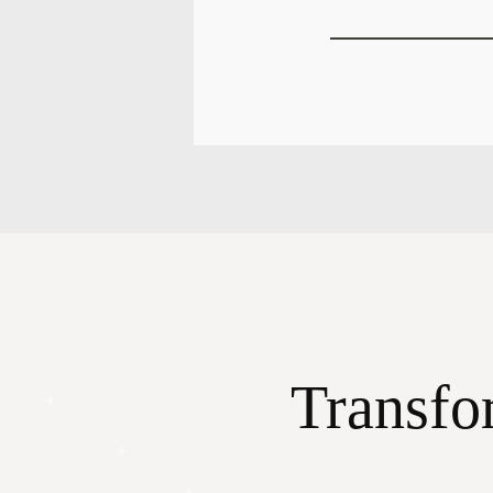
Transfo