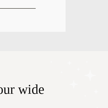
our wide