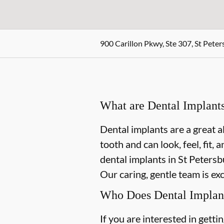
900 Carillon Pkwy, Ste 307, St Peter
What are Dental Implant
Dental implants are a great a
tooth and can look, feel, fit,
dental implants in St Petersbu
Our caring, gentle team is ex
Who Does Dental Implan
If you are interested in gett