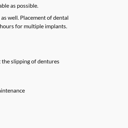
ble as possible.
 as well. Placement of dental
hours for multiple implants.
 the slipping of dentures
aintenance