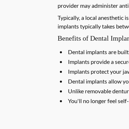
provider may administer antib
Typically, a local anesthetic
implants typically takes betw
Benefits of Dental Impla
Dental implants are built 
Implants provide a secure
Implants protect your j
Dental implants allow yo
Unlike removable dentur
You'll no longer feel sel