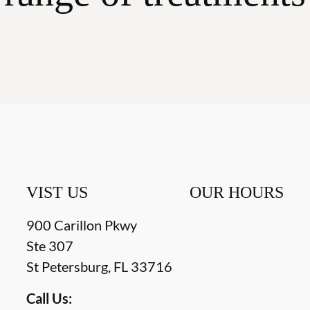
VIST US
OUR HOURS
900 Carillon Pkwy
Ste 307
St Petersburg
,
FL
33716
Call Us: