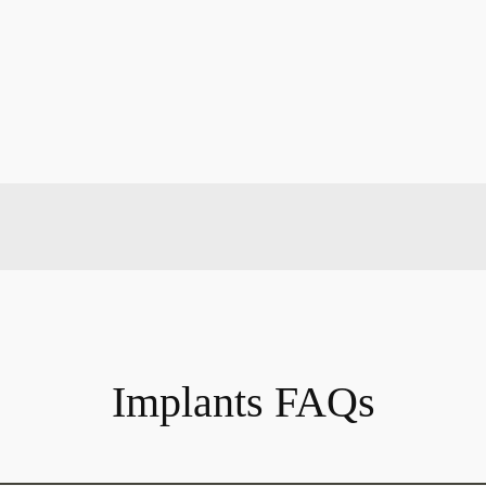
Implants FAQs