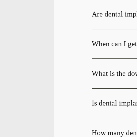
Are dental impl
When can I get 
What is the do
Is dental impla
How many denta