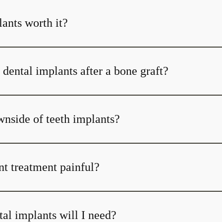
ants worth it?
dental implants after a bone graft?
wnside of teeth implants?
nt treatment painful?
l implants will I need?