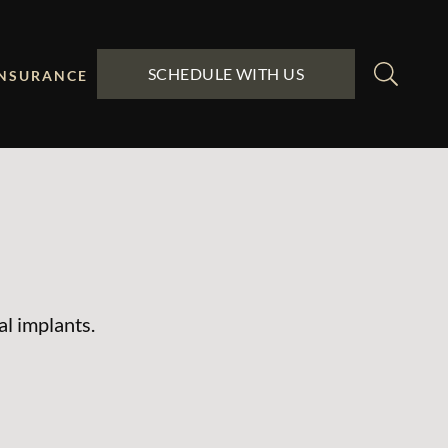
SCHEDULE WITH US
INSURANCE
al implants.