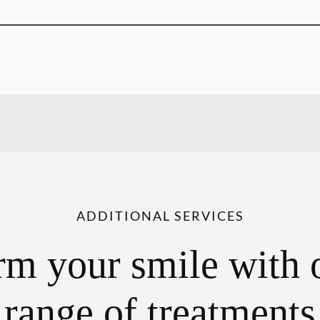
ADDITIONAL SERVICES
rm your smile with 
range of treatments