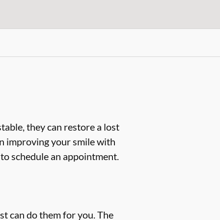
table, they can restore a lost
d in improving your smile with
to schedule an appointment.
ist can do them for you. The