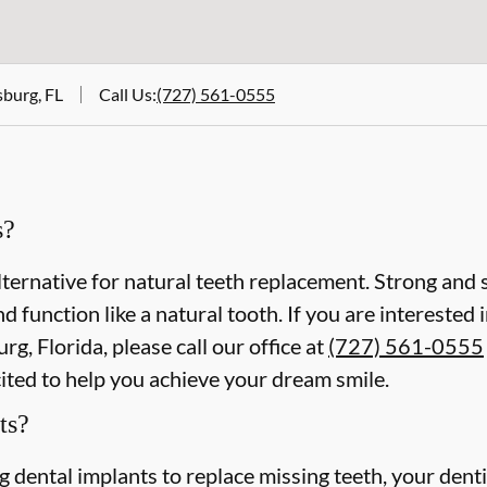
sburg, FL
Call Us
:
(727) 561-0555
s?
lternative for natural teeth replacement. Strong and s
 and function like a natural tooth. If you are intereste
rg, Florida, please call our office at
(727) 561-0555
cited to help you achieve your dream smile.
ts?
ing dental implants to replace missing teeth, your dent