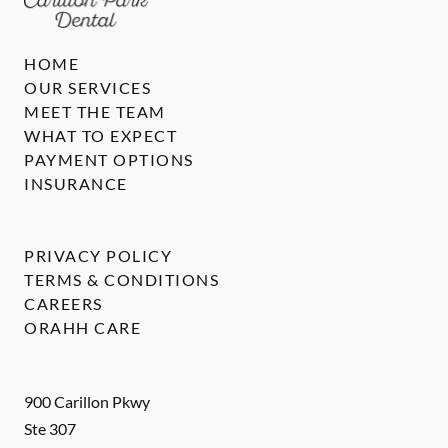
HOME
OUR SERVICES
MEET THE TEAM
WHAT TO EXPECT
PAYMENT OPTIONS
INSURANCE
PRIVACY POLICY
TERMS & CONDITIONS
CAREERS
ORAHH CARE
900 Carillon Pkwy
Ste 307