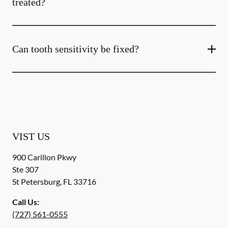
treated?
Can tooth sensitivity be fixed?
VIST US
900 Carillon Pkwy
Ste 307
St Petersburg
,
FL
33716
Call Us:
(727) 561-0555