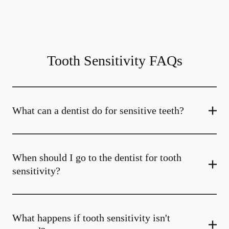
Tooth Sensitivity FAQs
What can a dentist do for sensitive teeth?
When should I go to the dentist for tooth
sensitivity?
What happens if tooth sensitivity isn't