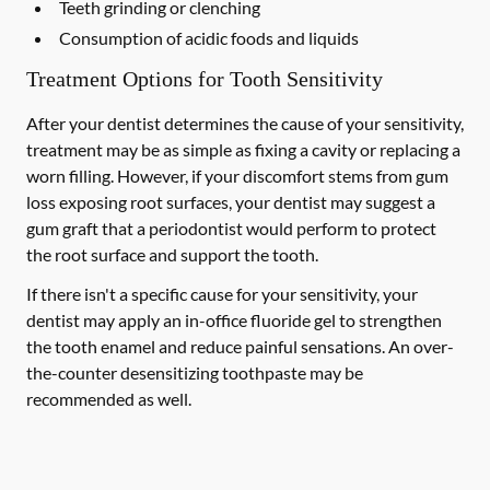
Teeth grinding or clenching
Consumption of acidic foods and liquids
Treatment Options for Tooth Sensitivity
After your dentist determines the cause of your sensitivity,
treatment may be as simple as fixing a cavity or replacing a
worn filling. However, if your discomfort stems from gum
loss exposing root surfaces, your dentist may suggest a
gum graft that a periodontist would perform to protect
the root surface and support the tooth.
If there isn't a specific cause for your sensitivity, your
dentist may apply an in-office fluoride gel to strengthen
the tooth enamel and reduce painful sensations. An over-
the-counter desensitizing toothpaste may be
recommended as well.