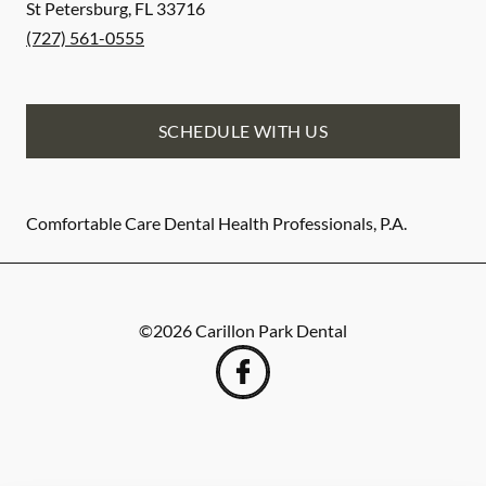
St Petersburg
,
FL
33716
(727) 561-0555
SCHEDULE WITH US
Comfortable Care Dental Health Professionals, P.A.
©
2026
Carillon Park Dental