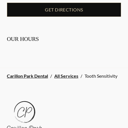
GET DIRECTIONS
OUR HOURS
Carillon Park Dental
/
All Services
/
Tooth Sensitivity