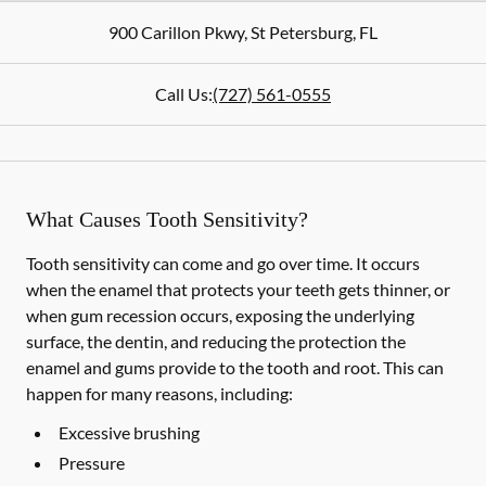
900 Carillon Pkwy
,
St Petersburg
,
FL
Call Us:
(727) 561-0555
What Causes Tooth Sensitivity?
Tooth sensitivity can come and go over time. It occurs
when the enamel that protects your teeth gets thinner, or
when gum recession occurs, exposing the underlying
surface, the dentin, and reducing the protection the
enamel and gums provide to the tooth and root. This can
happen for many reasons, including:
Excessive brushing
Pressure