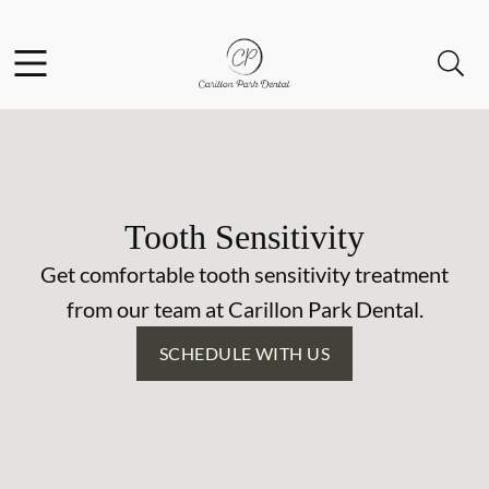
Skip to content
Facebook
Open header
Open searchbar
Go to Home Page
Tooth Sensitivity
Get comfortable tooth sensitivity treatment
from our team at Carillon Park Dental.
SCHEDULE WITH US